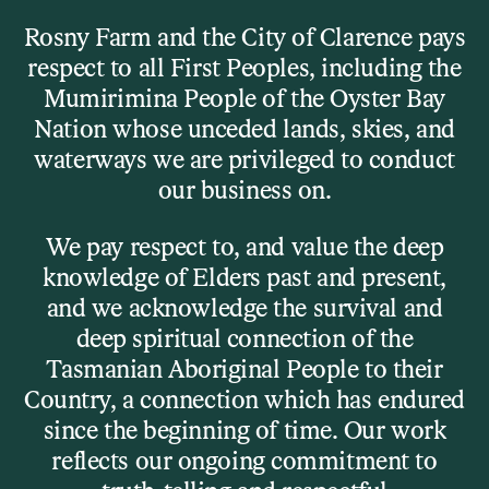
Skip to main content
Rosny Farm and the City of Clarence pays
respect to all First Peoples, including the
Menu
Mumirimina People of the Oyster Bay
Nation whose unceded lands, skies, and
waterways we are privileged to conduct
Our Venues
our business on.
The Barn
We pay respect to, and value the deep
knowledge of Elders past and present,
and we acknowledge the survival and
Details
deep spiritual connection of the
Tasmanian Aboriginal People to their
Rosny Barn is a gallery, a stage, a rehearsal room, a
Country, a connection which has endured
cinema, a gathering place. Built in the early 1800s and
since the beginning of time. Our work
repurposed in the early 2000s, it’s now one of
reflects our ongoing commitment to
Tasmania’s most distinctive cultural venues – raw,