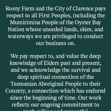
Skip to main content
Rosny Farm and the City of Clarence pays
respect to all First Peoples, including the
Menu
Mumirimina People of the Oyster Bay
Nation whose unceded lands, skies, and
waterways we are privileged to conduct
Visit
our business on.
Plan Your Visit
We pay respect to, and value the deep
knowledge of Elders past and present,
and we acknowledge the survival and
You’ve found us online — now let’s
deep spiritual connection of the
get you here IRL.
Tasmanian Aboriginal People to their
Country, a connection which has endured
since the beginning of time. Our work
reflects our ongoing commitment to
Where we are