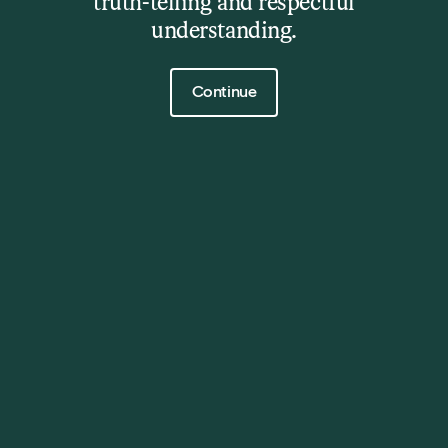
truth-telling and respectful
22 Rosny Hill Road, Rosny Park, TAS, 7018
understanding.
Contact Us
Click to continue
Continue
Phone
| (03) 6217 9607
Events and venue hire
| events@ccc.tas.gov.au
Exhibitions and everything else
|
rosnyfarm@ccc.tas.gov.au
Opening Hours
Wednesday – Sunday: 11.00am – 5.00pm, except
during Winter (June – August): 10.00am – 4.00pm