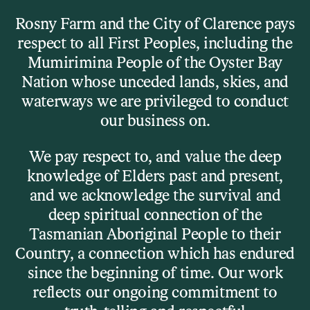
Skip to main content
Rosny Farm and the City of Clarence pays
respect to all First Peoples, including the
Menu
Mumirimina People of the Oyster Bay
Nation whose unceded lands, skies, and
waterways we are privileged to conduct
Visit
our business on.
Our Venues
We pay respect to, and value the deep
knowledge of Elders past and present,
and we acknowledge the survival and
Details
deep spiritual connection of the
Tasmanian Aboriginal People to their
Rosny Farm is where art, music, stories, and community
Country, a connection which has endured
collide – sometimes quietly, sometimes chaotically,
since the beginning of time. Our work
always creatively.
reflects our ongoing commitment to