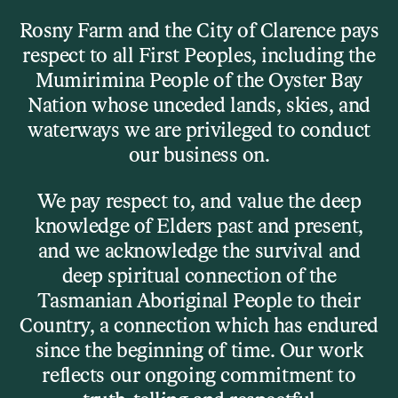
Skip to main content
Rosny Farm and the City of Clarence pays
respect to all First Peoples, including the
Menu
Mumirimina People of the Oyster Bay
Nation whose unceded lands, skies, and
waterways we are privileged to conduct
What’s On
our business on.
Workshops
We pay respect to, and value the deep
knowledge of Elders past and present,
and we acknowledge the survival and
Try something new. Or weird. Or fun.
deep spiritual connection of the
Tasmanian Aboriginal People to their
We run workshops all year round for kids, adults, and
the creatively curious — no experience required, just a
Country, a connection which has endured
willingness to give it a go.
since the beginning of time. Our work
reflects our ongoing commitment to
From pasta-making to printmaking, silent discos to