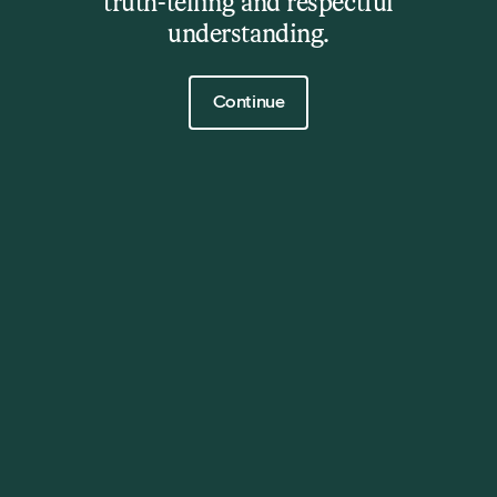
truth-telling and respectful
understanding.
Click to continue
Continue
The Barn
Exhibition
7 Sep - 5 Oct 2025
11:00am - 5:00pm Wednesday - Sunday
Details
The City of Clarence is delighted to announce the
winner of this year’s prestigious $20,000 Clarence
Prize, Ash Allen, for his piece ‘Beanless’, crafted from
Australian-made steel mesh flocked in deep red.