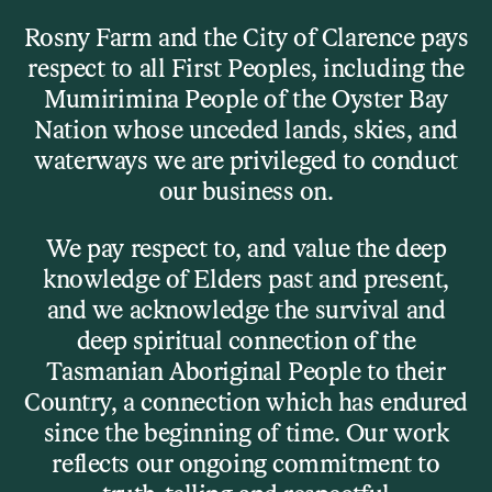
Skip to main content
Rosny Farm and the City of Clarence pays
respect to all First Peoples, including the
Menu
Mumirimina People of the Oyster Bay
Nation whose unceded lands, skies, and
waterways we are privileged to conduct
What’s On
our business on.
Clarence Prize 2025
We pay respect to, and value the deep
knowledge of Elders past and present,
and we acknowledge the survival and
deep spiritual connection of the
Tasmanian Aboriginal People to their
Country, a connection which has endured
since the beginning of time. Our work
reflects our ongoing commitment to