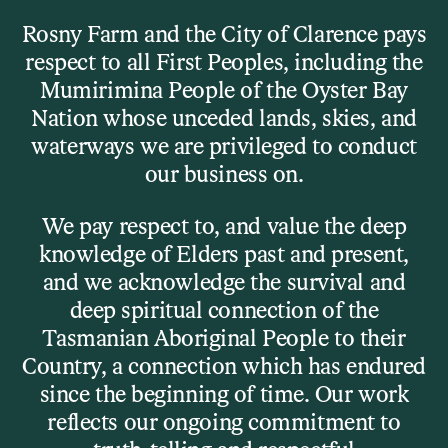
Skip to main content
Rosny Farm and the City of Clarence pays
respect to all First Peoples, including the
Menu
Mumirimina People of the Oyster Bay
Nation whose unceded lands, skies, and
waterways we are privileged to conduct
Home
our business on.
Rosny Farm Venue Hire Enquiry
We pay respect to, and value the deep
Form
knowledge of Elders past and present,
and we acknowledge the survival and
deep spiritual connection of the
Tasmanian Aboriginal People to their
Rosny Farm Venue
Country, a connection which has endured
Hire Enquiry
since the beginning of time. Our work
reflects our ongoing commitment to