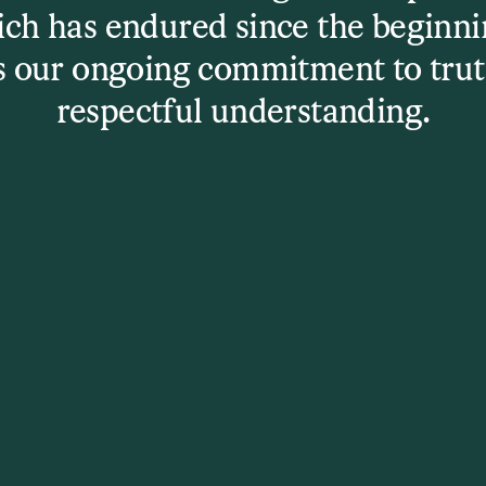
ch has endured since the beginni
s our ongoing commitment to trut
u might like
respectful understanding.
Click to continu