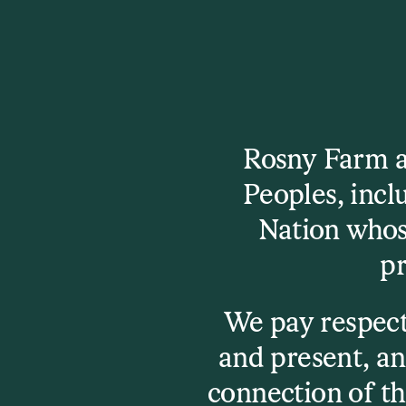
Check It Out
Rosny Farm an
Peoples, inc
Set times are here!
Nation whos
Set times have now been released, view or 
pr
program schedule to plan your festival.
Program Schedule
We pay respect
and present, an
connection of th