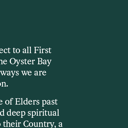
t to all First
he Oyster Bay
rways we are
on.
 of Elders past
d deep spiritual
 their Country, a