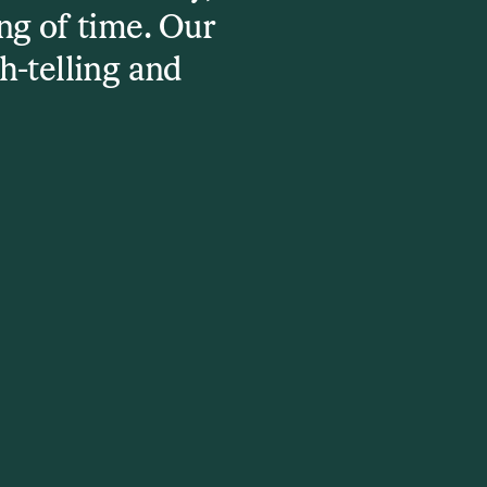
ng of time. Our
h-telling and
e