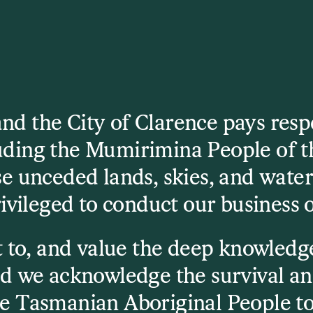
d the City of Clarence pays respec
luding the Mumirimina People of t
e unceded lands, skies, and wate
download the full
ivileged to conduct our business 
 to, and value the deep knowledge
d we acknowledge the survival an
e Tasmanian Aboriginal People to