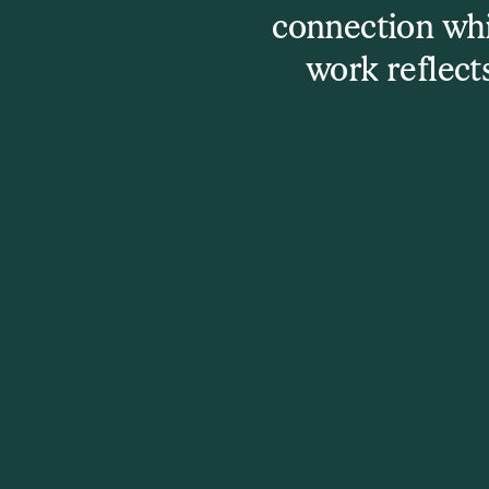
connection whi
work reflect
Other events yo