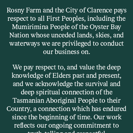
Skip to main content
Rosny Farm and the City of Clarence pays
respect to all First Peoples, including the
Menu
Mumirimina People of the Oyster Bay
Nation whose unceded lands, skies, and
waterways we are privileged to conduct
What’s On
our business on.
Bill Frisell Trio
We pay respect to, and value the deep
knowledge of Elders past and present,
and we acknowledge the survival and
deep spiritual connection of the
Tasmanian Aboriginal People to their
Country, a connection which has endured
since the beginning of time. Our work
reflects our ongoing commitment to