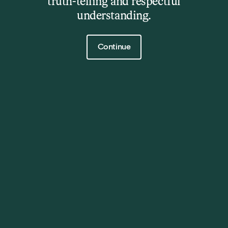
truth-telling and respectful
understanding.
Click to continue
Continue
The Barn
Event
28 Oct 2025
6:30pm and 8:45pm
Get Tickets
Details
**Note** First show sold out – late show on sale now.
A giant of modern guitar. A sound all his own.